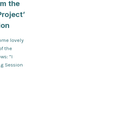
om the
roject’
ion
ome lovely
of the
ws: “I
ng Session
K
TED