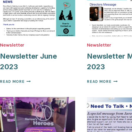
Newsletter
Newsletter
Newsletter June
Newsletter 
2023
2023
NEWSLETTER
NEWSLET
READ MORE
READ MORE
JUNE
MARCH
2023
2023