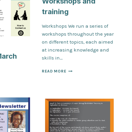
Workshops and
training
Workshops We run a series of
workshops throughout the year
on different topics, each aimed
at increasing knowledge and
March
skills in…
WORKSHOPS
READ MORE
AND
TER
TRAINING