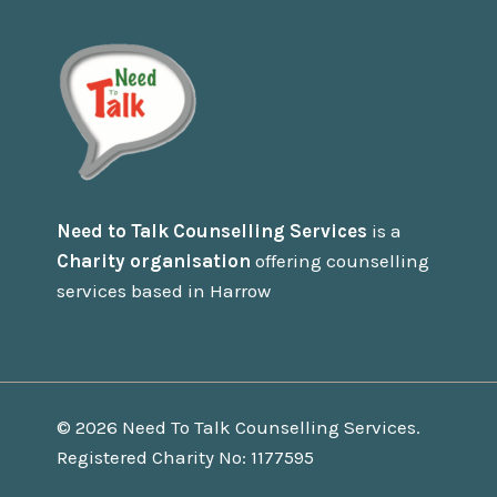
Need to Talk Counselling Services
is a
Charity organisation
offering counselling
services based in Harrow
© 2026 Need To Talk Counselling Services.
Registered Charity No: 1177595