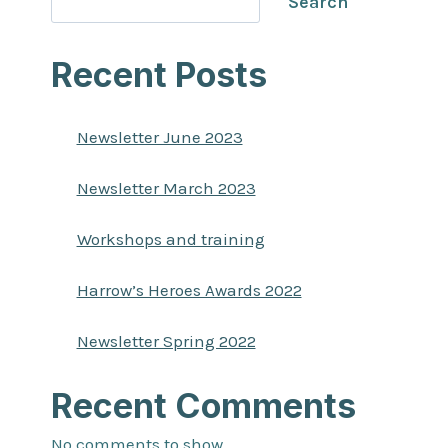
Search
Recent Posts
Newsletter June 2023
Newsletter March 2023
Workshops and training
Harrow’s Heroes Awards 2022
Newsletter Spring 2022
Recent Comments
No comments to show.