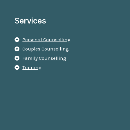
Services
Personal Counselling
Couples Counselling
Family Counselling
Training