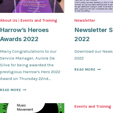
About Us
|
Events and Training
Newsletter
Harrow’s Heroes
Newsletter S
Awards 2022
2022
Many Congratulations to our
Download our Newsl
Service Manager, Aurora Da
2022
Silva for being awarded the
NEWSLET
READ MORE
prestigious Harrow’s Hero 2022
SPRING
Award on Thursday 22nd…
2022
HARROW’S
READ MORE
HEROES
AWARDS
2022
Events and Training