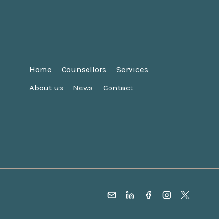
Home
Counsellors
Services
About us
News
Contact