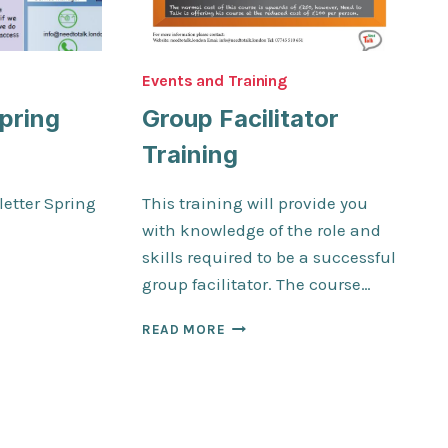
Events and Training
pring
Group Facilitator
Training
etter Spring
This training will provide you
with knowledge of the role and
skills required to be a successful
TER
group facilitator. The course…
GROUP
READ MORE
FACILITATOR
TRAINING