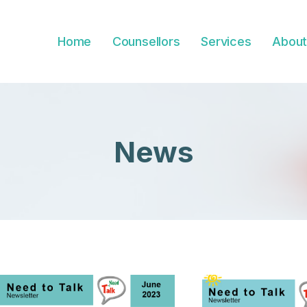
Home
Counsellors
Services
About
News