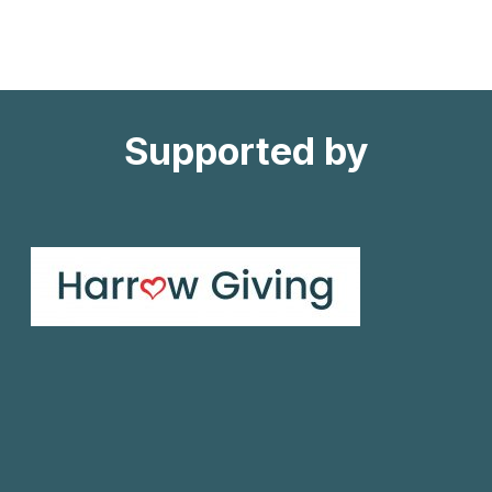
CONNECTED
PROJECT
Supported by