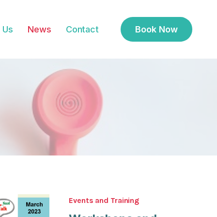
 Us
News
Contact
Book Now
Events and Training