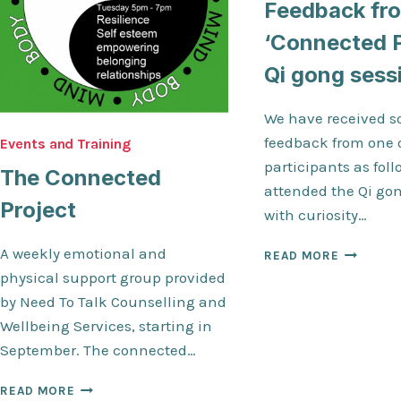
Feedback fr
‘Connected P
Qi gong sess
We have received s
feedback from one 
Events and Training
participants as follo
The Connected
attended the Qi go
Project
with curiosity…
A weekly emotional and
FEEDBAC
READ MORE
FROM
physical support group provided
THE
by Need To Talk Counselling and
‘CONNEC
Wellbeing Services, starting in
PROJECT’
QI
September. The connected…
GONG
SESSION
THE
READ MORE